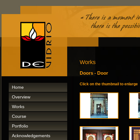
Works
Doors - Door
Click on the thumbnail to enlarge
Home
Overview
Works
Course
Portfolio
Acknowledgements