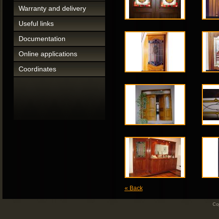
Warranty and delivery
Useful links
Documentation
Online applications
Coordinates
« Back
Cop