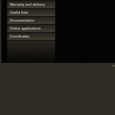
Warranty and delivery
Useful links
Documentation
Online applications
Coordinates
Cop