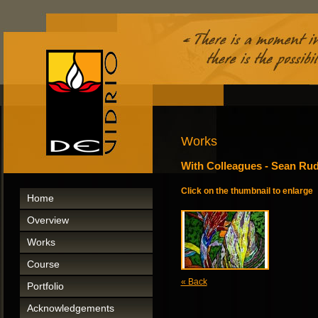
Works
With Colleagues - Sean R
Click on the thumbnail to enlarge
Home
Overview
Works
Course
« Back
Portfolio
Acknowledgements